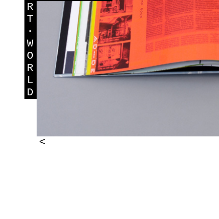
R
T
·
W
O
R
L
D
<