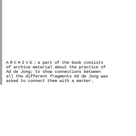
ARCHIVE:
a part of the book consists
of archive material about the practice of
Ad de Jong; to show connections between
all the different fragments Ad de Jong was
asked to connect them with a marker.
>