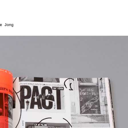
e Jong