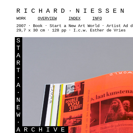
RICHARD·NIESSEN
WORK
OVERVIEW
INDEX
INFO
2007 · Book · Start a New Art World · Artist Ad d
29,7 x 30 cm · 128 pp · I.c.w. Esther de Vries
S
T
A
R
T
·
A
·
N
E
W
·
A
RCHIVE