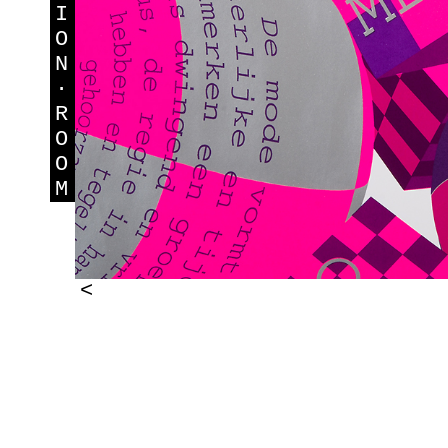
I
O
N
·
R
O
O
M
<