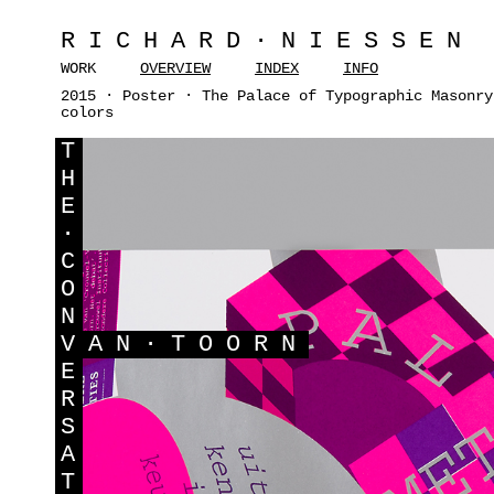
RICHARD·NIESSEN
WORK
OVERVIEW
INDEX
INFO
2015 · Poster · The Palace of Typographic Masonry
colors
T
H
E
·
C
O
N
V
AN·TOORN
E
R
S
A
T