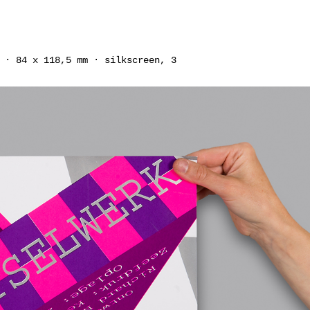
 · 84 x 118,5 mm · silkscreen, 3