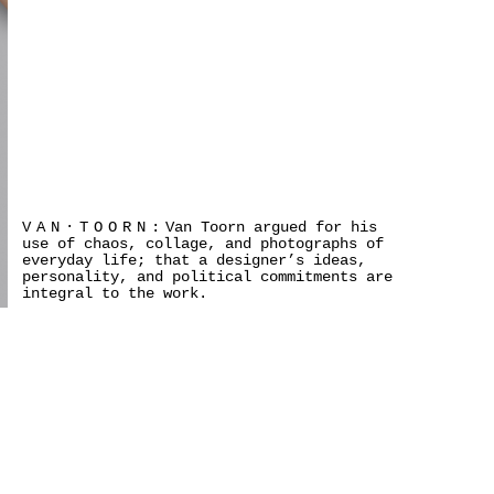
VAN·TOORN:
Van Toorn argued for his
use of chaos, collage, and photographs of
everyday life; that a designer’s ideas,
personality, and political commitments are
integral to the work.
×