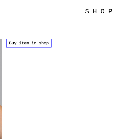
SHOP
Buy item in shop