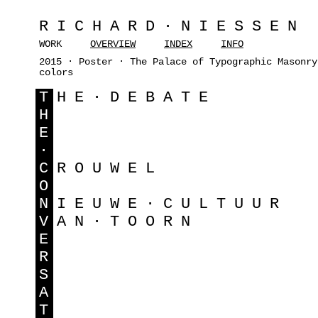
RICHARD·NIESSEN
WORK
OVERVIEW
INDEX
INFO
2015 · Poster · The Palace of Typographic Masonry
colors
T
HE·DEBATE
H
E
·
C
ROUWEL
O
N
IEUWE·CULTUUR
V
AN·TOORN
E
R
S
A
T