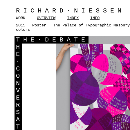
RICHARD·NIESSEN
WORK
OVERVIEW
INDEX
INFO
2015 · Poster · The Palace of Typographic Masonry
colors
T
HE·DEBATE
H
E
·
C
O
N
V
E
R
S
A
T