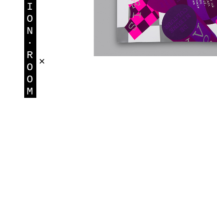
I
O
N
·
R
×
O
O
M