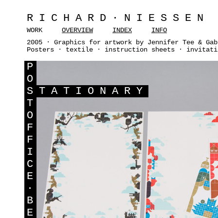
RICHARD·NIESSEN
WORK
OVERVIEW
INDEX
INFO
2005 · Graphics for artwork by Jennifer Tee & Gab
Posters · textile · instruction sheets · invitati
P
O
S
TATIONARY
T
O
F
F
I
C
E
·
B
E