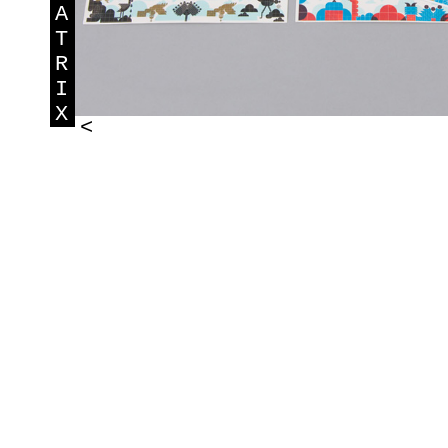
A
T
R
I
X
<