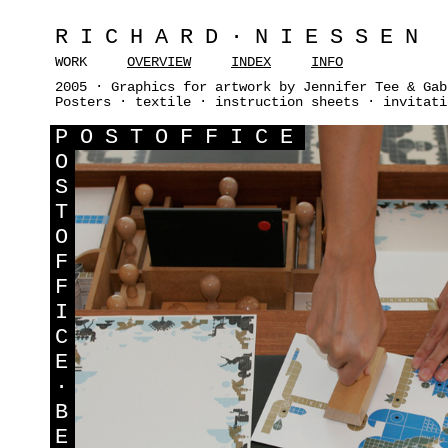
RICHARD·NIESSEN
WORK
OVERVIEW
INDEX
INFO
2005 · Graphics for artwork by Jennifer Tee & Gab
Posters · textile · instruction sheets · invitati
P
OSTOFFICE
O
S
T
O
F
F
I
C
E
·
B
E