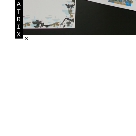
A
T
R
I
X
×