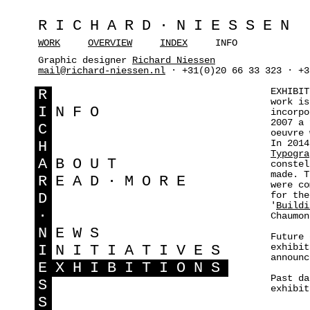
RICHARD·NIESSEN
WORK
OVERVIEW
INDEX
INFO
Graphic designer
Richard Niessen
mail@richard-niessen.nl
· +31(0)20 66 33 323 · +3
EXHIBIT
R
work is
I
NFO
incorpo
2007 a 
C
oeuvre
In 201
H
Typogra
A
BOUT
constel
made. T
R
EAD·MORE
were co
for the
D
'
Buildi
·
Chaumon
N
EWS
Future 
exhibit
I
NITIATIVES
announ
E
XHIBITIONS
Past da
S
exhibi
S