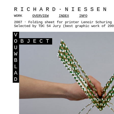
RICHARD·NIESSEN
WORK
OVERVIEW
INDEX
INFO
2007 · Folding sheet for printer Lenoir Schuring 
Selected by TDC 54 Jury (best graphic work of 200
V
O
BJECT
U
W
B
L
A
D