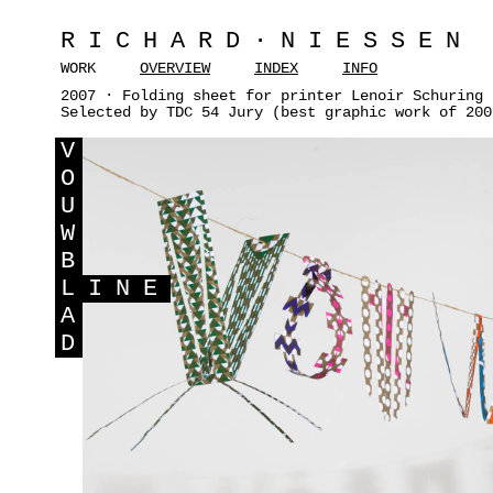
RICHARD·NIESSEN
WORK
OVERVIEW
INDEX
INFO
2007 · Folding sheet for printer Lenoir Schuring 
Selected by TDC 54 Jury (best graphic work of 200
V
O
U
W
B
L
INE
A
D