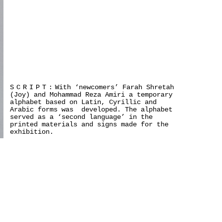
SCRIPT:
With ‘newcomers’ Farah Shretah
(Joy) and Mohammad Reza Amiri a temporary
alphabet based on Latin, Cyrillic and
Arabic forms was developed. The alphabet
served as a ‘second language’ in the
printed materials and signs made for the
exhibition.
>