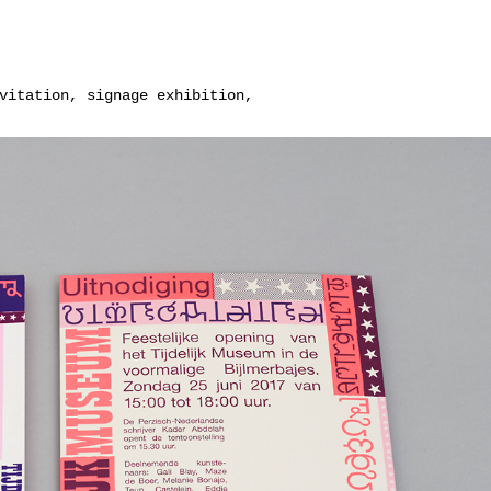
vitation, signage exhibition,