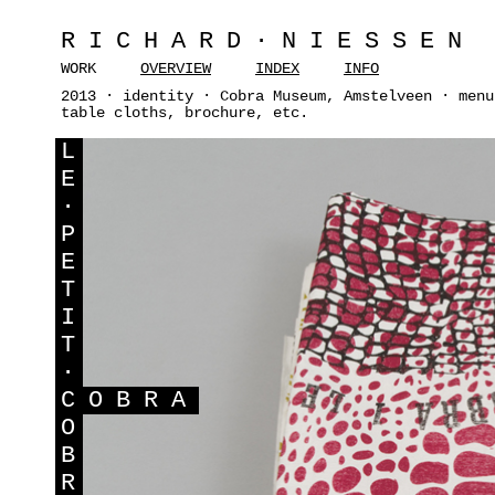
RICHARD·NIESSEN
WORK
OVERVIEW
INDEX
INFO
2013 · identity · Cobra Museum, Amstelveen · menu
table cloths, brochure, etc.
L
E
·
P
E
T
I
T
·
C
OBRA
O
B
R