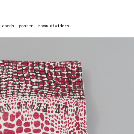
 cards, poster, room dividers,