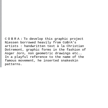
COBRA:
To develop this graphic project
Niessen borrowed heavily from CoBrA’s
artists : handwritten text à la Christian
Dotremont, graphic forms in the fashion of
Asger Jorn, non geometric drawings etc..
In a playful reference to the name of the
famous movement, he inserted snakeskin
patterns.
>