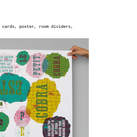
 cards, poster, room dividers,