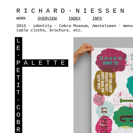
RICHARD·NIESSEN
WORK
OVERVIEW
INDEX
INFO
2013 · identity · Cobra Museum, Amstelveen · menu
table cloths, brochure, etc.
L
E
·
P
ALETTE
E
T
I
T
·
C
O
B
R