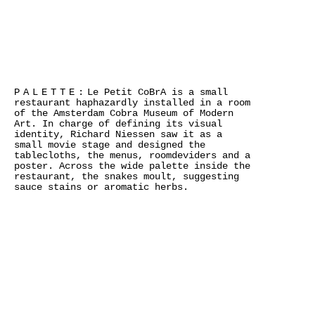
PALETTE:
Le Petit CoBrA is a small
restaurant haphazardly installed in a room
of the Amsterdam Cobra Museum of Modern
Art. In charge of defining its visual
identity, Richard Niessen saw it as a
small movie stage and designed the
tablecloths, the menus, roomdeviders and a
poster. Across the wide palette inside the
restaurant, the snakes moult, suggesting
sauce stains or aromatic herbs.
>