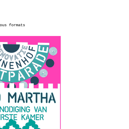
ous formats