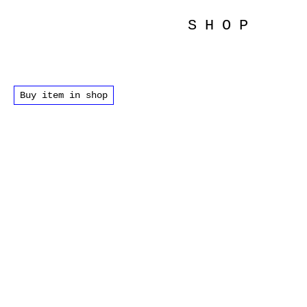
SHOP
Buy item in shop