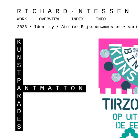
RICHARD·NIESSEN
WORK
OVERVIEW
INDEX
INFO
2023 • Identity • Atelier Rijksbouwmeester • vari
K
U
N
S
T
P
A
NIMATION
R
A
D
E
S