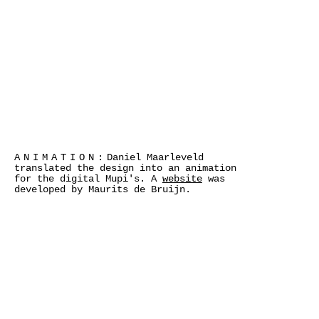
ANIMATION:
Daniel Maarleveld
translated the design into an animation
for the digital Mupi's. A
website
was
developed by Maurits de Bruijn.
>