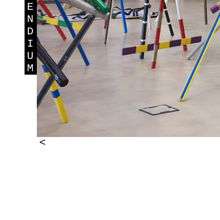
E
N
D
I
U
M
<