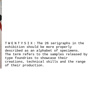
TWENTYSIX:
The 26 serigraphs in the
exhibition should be more properly
described as an alphabet of specimens.
The term refers to the samples released by
type foundries to showcase their
creations, technical skills and the range
of their production.
>