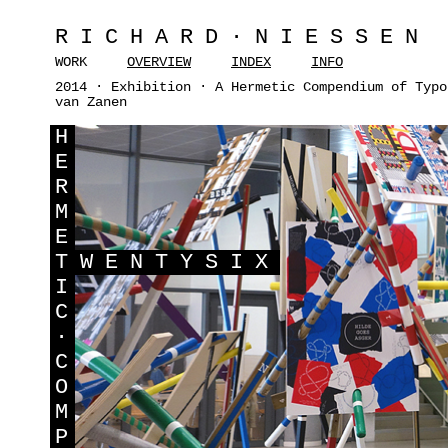
RICHARD·NIESSEN
WORK
OVERVIEW
INDEX
INFO
2014 · Exhibition · A Hermetic Compendium of Typo
van Zanen
H
E
R
M
E
T
WENTYSIX
I
C
·
C
O
M
P