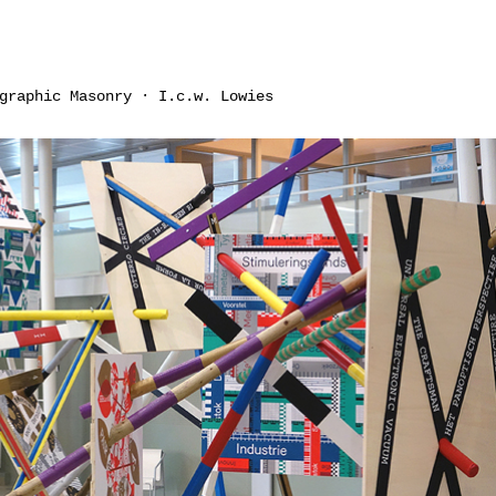
graphic Masonry · I.c.w. Lowies