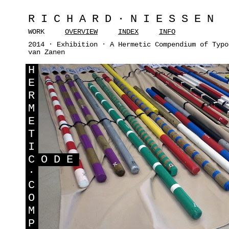
RICHARD·NIESSEN
WORK
OVERVIEW
INDEX
INFO
2014 · Exhibition · A Hermetic Compendium of Typo
van Zanen
H
E
R
M
E
T
I
C
ODE
·
C
O
M
P