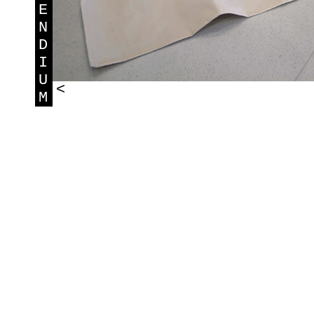
E
N
D
I
U
<
M