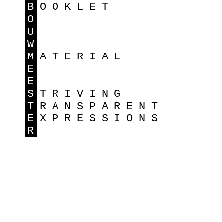
B
OOKLET
O
U
W
M
ATERIAL
E
E
S
TRIVING
T
RANSPARENT
E
XPRESSIONS
R