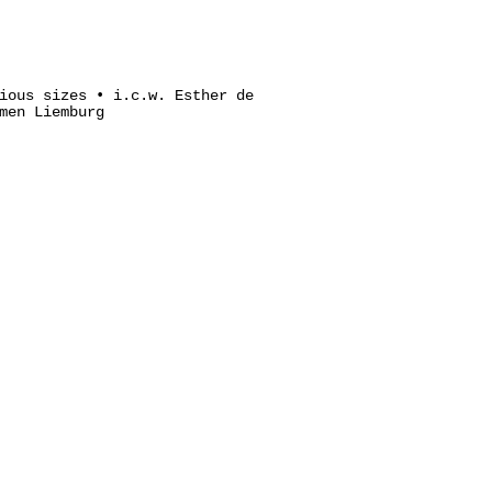
ious sizes • i.c.w. Esther de
men Liemburg