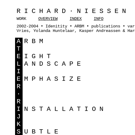
RICHARD·NIESSEN
WORK
OVERVIEW
INDEX
INFO
2002-2004 • Idenitity • ARBM • publications • var
Vries, Yolanda Huntelaar, Kasper Andreassen & Har
A
RBM
T
E
IGHT
L
ANDSCAPE
I
E
MPHASIZE
R
·
R
I
NSTALLATION
J
K
S
UBTLE