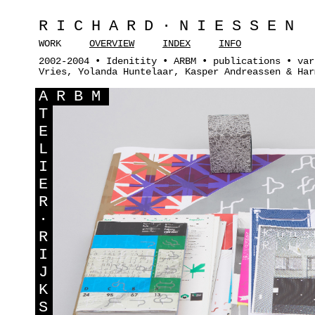
RICHARD·NIESSEN
WORK
OVERVIEW
INDEX
INFO
2002-2004 • Idenitity • ARBM • publications • var
Vries, Yolanda Huntelaar, Kasper Andreassen & Har
A
RBM
T
E
L
I
E
R
·
R
I
J
K
S