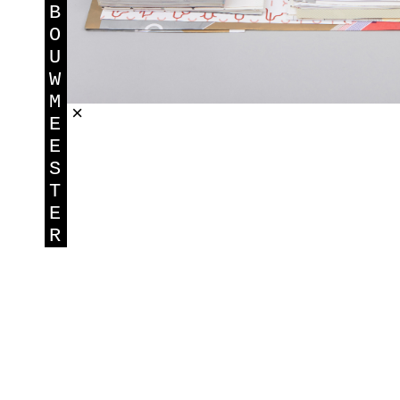
B
O
U
W
M
×
E
E
S
T
E
R