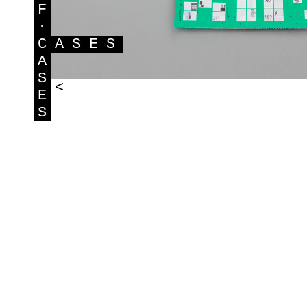
F
·
C
ASES
A
S
<
E
S