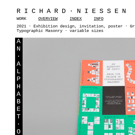
RICHARD·NIESSEN
WORK
OVERVIEW
INDEX
INFO
2021 · Exhibition design, invitation, poster · Gr
Typographic Masonry · variable sizes
A
N
·
A
L
P
H
A
B
E
T
·
O