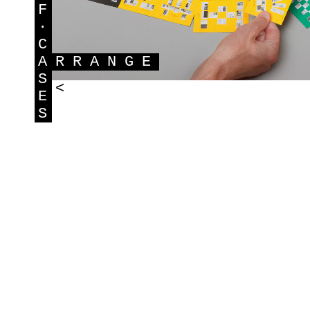
F
·
C
A
RRANGE
S
<
E
S