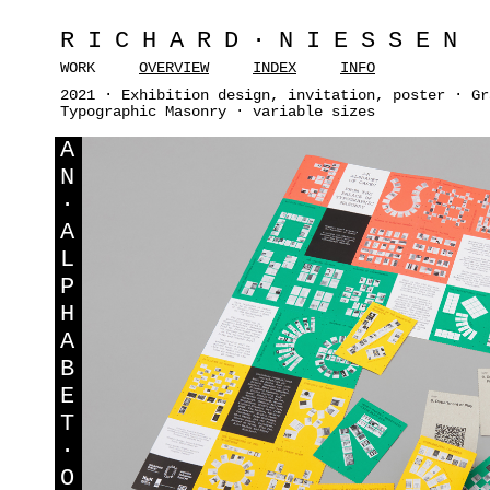
RICHARD·NIESSEN
WORK
OVERVIEW
INDEX
INFO
2021 · Exhibition design, invitation, poster · Gr
Typographic Masonry · variable sizes
A
N
·
A
L
P
H
A
B
E
T
·
O