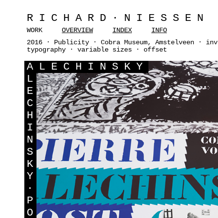
RICHARD·NIESSEN
WORK
OVERVIEW
INDEX
INFO
2016 · Publicity · Cobra Museum, Amstelveen · inv
typography · variable sizes · offset
A
LECHINSKY
L
E
C
H
I
N
S
K
Y
·
P
O