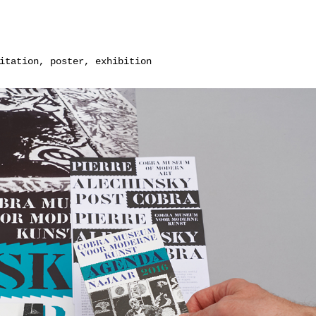
itation, poster, exhibition