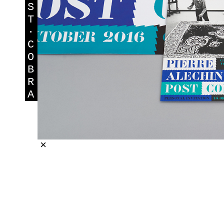
S
T
·
C
O
B
R
A
×