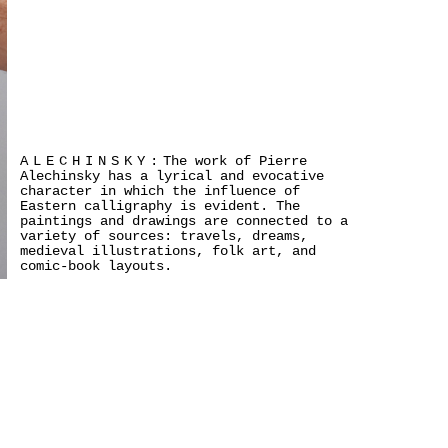
ALECHINSKY:
The work of Pierre
Alechinsky has a lyrical and evocative
character in which the influence of
Eastern calligraphy is evident. The
paintings and drawings are connected to a
variety of sources: travels, dreams,
medieval illustrations, folk art, and
comic-book layouts.
>