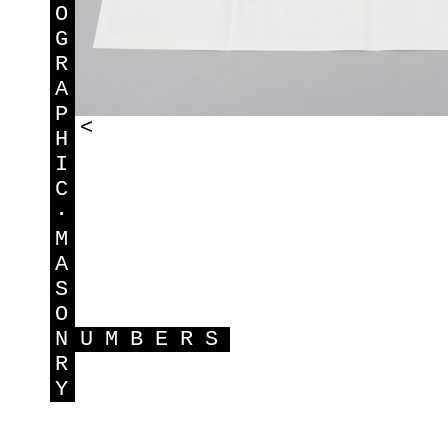
O
G
R
A
P
<
H
I
C
·
M
A
S
O
N
UMBERS
R
Y