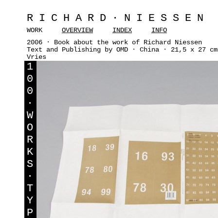
RICHARD·NIESSEN
WORK
OVERVIEW
INDEX
INFO
2006 · Book about the work of Richard Niessen
Text and Publishing by OMD · China · 21,5 x 27 cm
Vries
1
0
0
·
W
O
R
K
S
·
T
Y
P