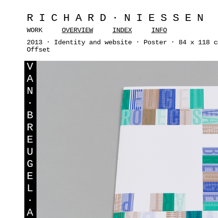
RICHARD·NIESSEN
WORK
OVERVIEW
INDEX
INFO
2013 · Identity and website · Poster · 84 x 118 c
Offset
V
A
N
·
B
R
E
U
G
E
L
·
A