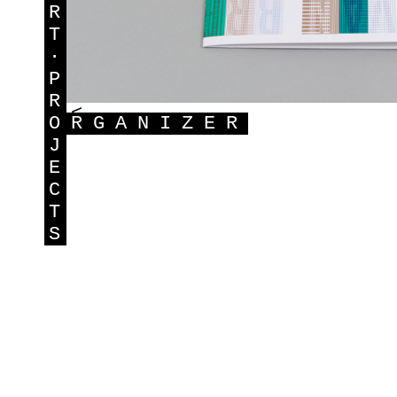
R
T
·
P
R
<
O
RGANIZER
J
E
C
T
S