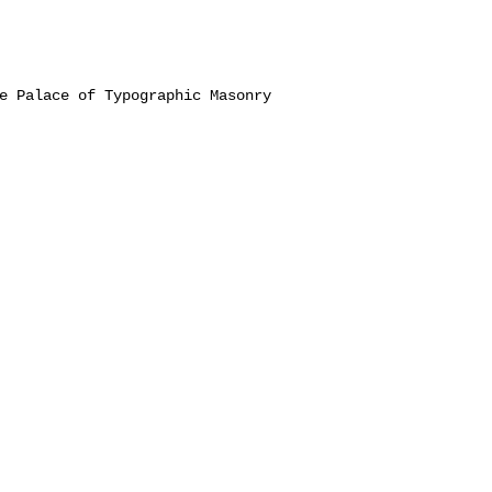
e Palace of Typographic Masonry