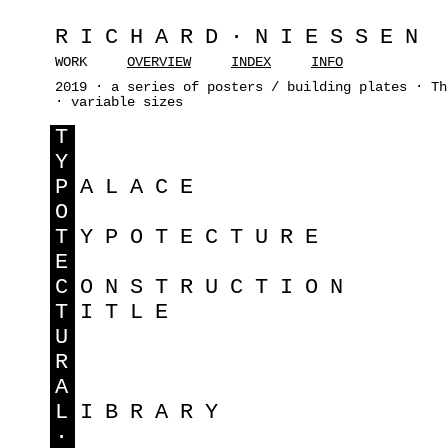
RICHARD·NIESSEN
WORK
OVERVIEW
INDEX
INFO
2019 · a series of posters / building plates · Th
· variable sizes
T
Y
P
ALACE
O
T
YPOTECTURE
E
C
ONSTRUCTION
T
ITLE
U
R
A
L
IBRARY
·