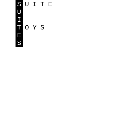
S
UITE
U
I
T
OYS
E
S