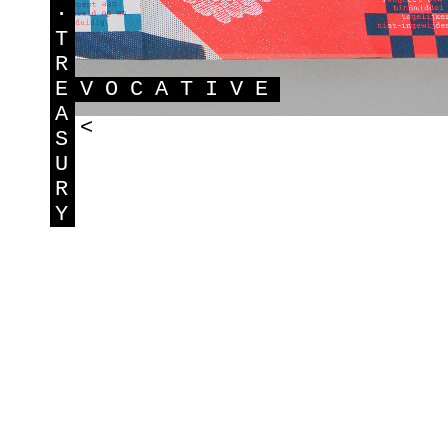
·
T
R
E
VOCATIVE
A
<
S
U
R
Y