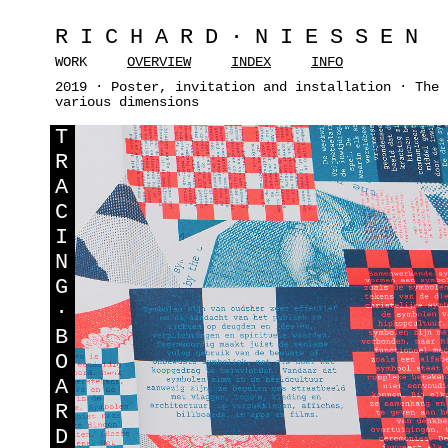
RICHARD·NIESSEN
WORK
OVERVIEW
INDEX
INFO
2019 · Poster, invitation and installation · The 
various dimensions
T
R
A
C
I
N
G
·
B
O
A
R
D