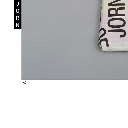
J
O
R
N
<