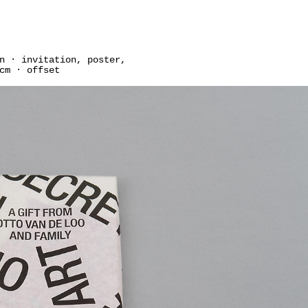
n · invitation, poster,
cm · offset