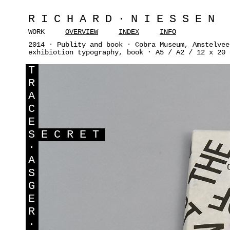
RICHARD·NIESSEN
WORK
OVERVIEW
INDEX
INFO
2014 · Publity and book · Cobra Museum, Amstelvee
exhibiotion typography, book · A5 / A2 / 12 x 20 
T
R
A
C
E
S
ECRET
·
A
S
G
E
R
·