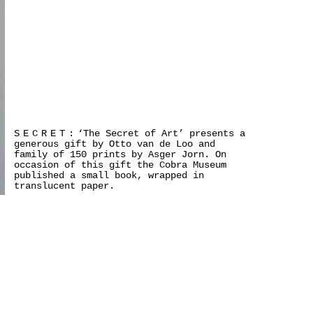
SECRET:
‘The Secret of Art’ presents a
generous gift by Otto van de Loo and
family of 150 prints by Asger Jorn. On
occasion of this gift the Cobra Museum
published a small book, wrapped in
translucent paper.
>