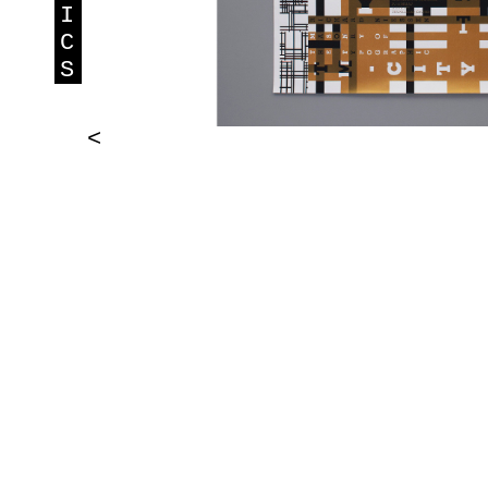
I
C
S
<