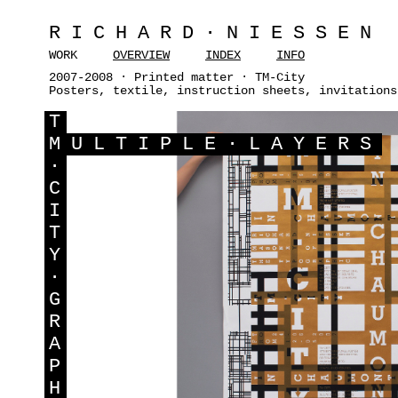
RICHARD·NIESSEN
WORK
OVERVIEW
INDEX
INFO
2007-2008 · Printed matter · TM-City
Posters, textile, instruction sheets, invitations
T
M
ULTIPLE·LAYERS
·
C
I
T
Y
·
G
R
A
P
H