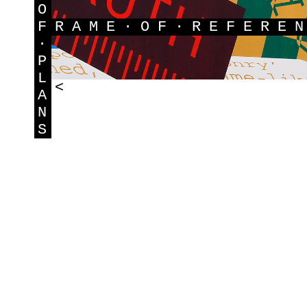
O
F
RAME·OF·REFERE
·
P
L
<
A
N
S