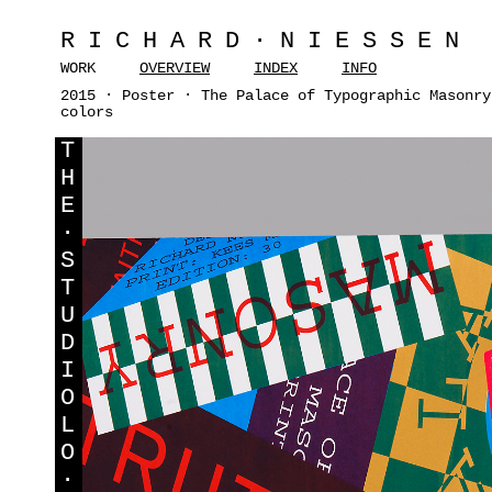
RICHARD·NIESSEN
WORK
OVERVIEW
INDEX
INFO
2015 · Poster · The Palace of Typographic Masonry
colors
T
H
E
·
S
T
U
D
I
O
L
O
·