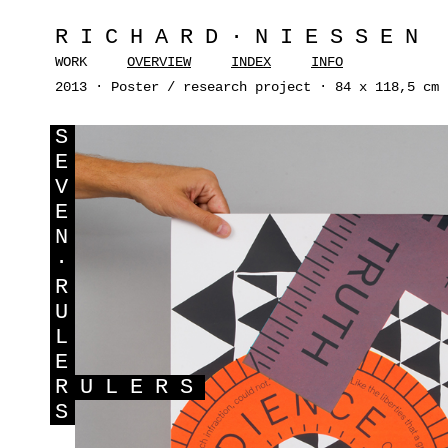
RICHARD·NIESSEN
WORK
OVERVIEW
INDEX
INFO
2013 · Poster / research project · 84 x 118,5 cm 
S
E
V
E
N
·
R
U
L
E
R
ULERS
S