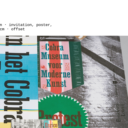
n · invitation, poster,
cm · offset