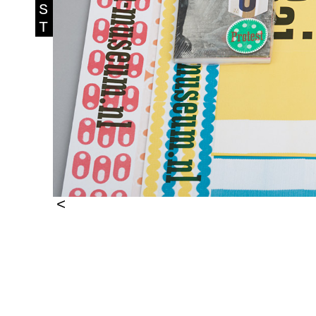
S
T
<