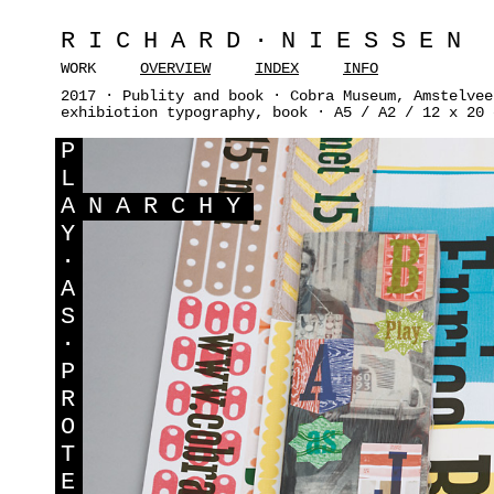
RICHARD·NIESSEN
WORK
OVERVIEW
INDEX
INFO
2017 · Publity and book · Cobra Museum, Amstelvee
exhibiotion typography, book · A5 / A2 / 12 x 20 
P
L
A
NARCHY
Y
·
A
S
·
P
R
O
T
E