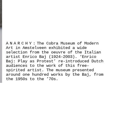
ANARCHY:
The Cobra Museum of Modern
Art in Amstelveen exhibited a wide
selection from the oeuvre of the Italian
artist Enrico Baj (1924-2003). ‘Enrico
Baj: Play as Protest’ re-introduced Dutch
audiences to the work of this free-
spirited artist. The museum presented
around one hundred works by the Baj, from
the 1950s to the ’70s.
>