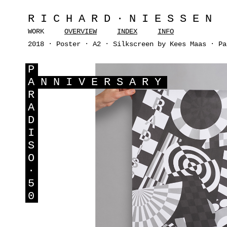
RICHARD·NIESSEN
WORK
OVERVIEW
INDEX
INFO
2018 · Poster · A2 · Silkscreen by Kees Maas · Pa
P
A
NNIVERSARY
R
A
D
I
S
O
·
5
0