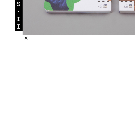
S
·
I
I
×