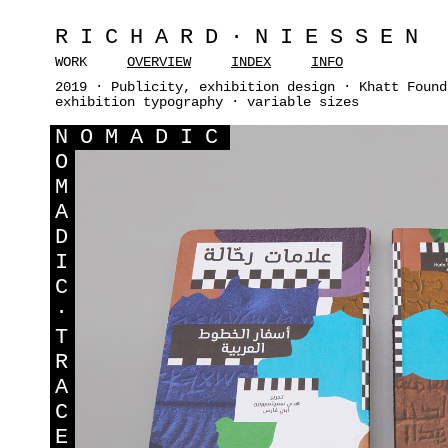
RICHARD·NIESSEN
WORK
OVERVIEW
INDEX
INFO
2019 · Publicity, exhibition design · Khatt Found
exhibition typography · variable sizes
N
OMADIC
O
M
A
D
I
C
·
T
R
A
C
E