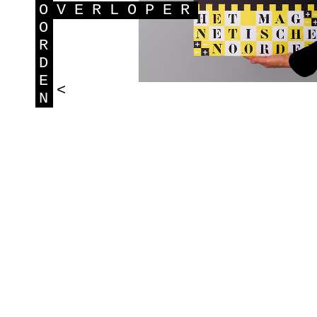
O
VERLOPER
O
R
D
E
<
N