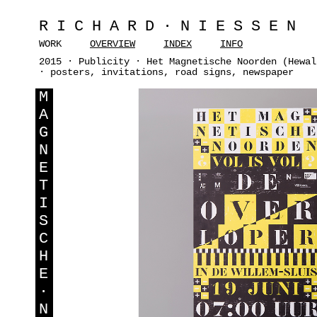
RICHARD·NIESSEN
WORK
OVERVIEW
INDEX
INFO
2015 · Publicity · Het Magnetische Noorden (Hewal
· posters, invitations, road signs, newspaper
M
A
G
N
E
T
I
S
C
H
E
·
N