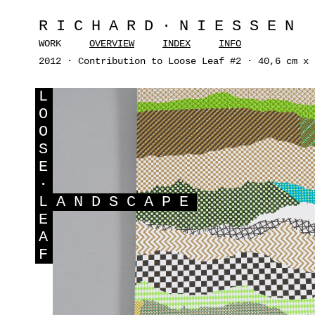
RICHARD·NIESSEN
WORK
OVERVIEW
INDEX
INFO
2012 · Contribution to Loose Leaf #2 · 40,6 cm x 
L
O
O
S
E
·
L
ANDSCAPE
E
A
F