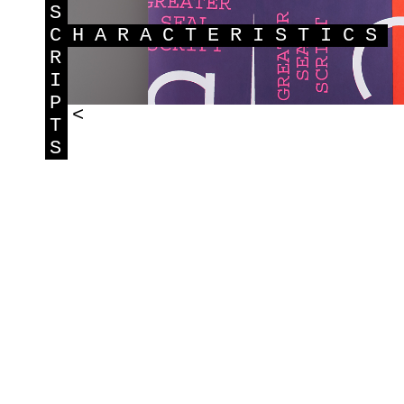
S
C
HARACTERISTICS
R
I
P
<
T
S