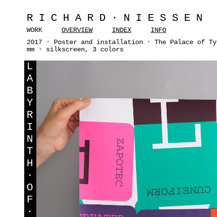
RICHARD·NIESSEN
WORK
OVERVIEW
INDEX
INFO
2017 · Poster and installation · The Palace of Ty
mm · silkscreen, 3 colors
L
A
B
Y
R
I
N
T
H
·
O
F
·