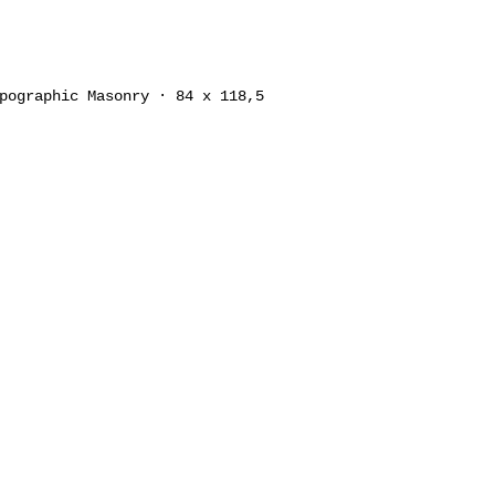
pographic Masonry · 84 x 118,5