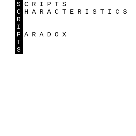
S
CRIPTS
C
HARACTERISTICS
R
I
P
ARADOX
T
S