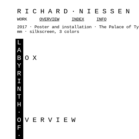
RICHARD·NIESSEN
WORK
OVERVIEW
INDEX
INFO
2017 · Poster and installation · The Palace of Ty
mm · silkscreen, 3 colors
L
A
B
OX
Y
R
I
N
T
H
·
O
VERVIEW
F
·