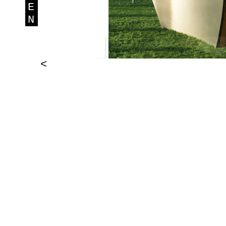
E
N
<