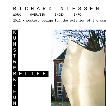
RICHARD·NIESSEN
WORK
OVERVIEW
INDEX
INFO
2012 • poster, design for the exterior of the scu
K
U
N
S
T
W
E
R
ELIEF
K
·
F
U
N