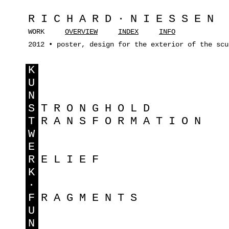
RICHARD·NIESSEN
WORK
OVERVIEW
INDEX
INFO
2012 • poster, design for the exterior of the scu
K
U
N
S
TRONGHOLD
T
RANSFORMATION
W
E
R
ELIEF
K
·
F
RAGMENTS
U
N