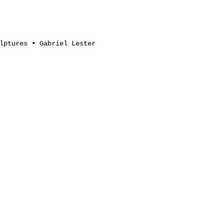
lptures • Gabriel Lester