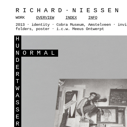
RICHARD·NIESSEN
WORK
OVERVIEW
INDEX
INFO
2013 · identity · Cobra Museum, Amstelveen · invi
folders, poster · i.c.w. Meeus Ontwerpt
H
U
N
ORMAL
D
E
R
T
W
A
S
S
E
R