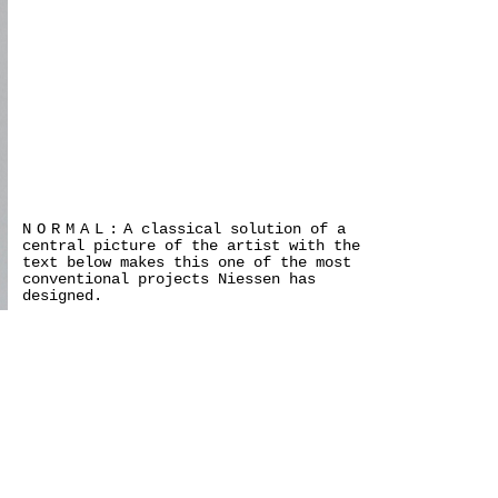
NORMAL:
A classical solution of a
central picture of the artist with the
text below makes this one of the most
conventional projects Niessen has
designed.
>