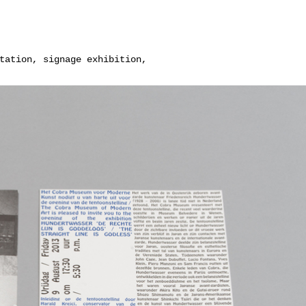
tation, signage exhibition,