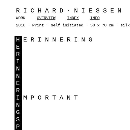
RICHARD·NIESSEN
WORK
OVERVIEW
INDEX
INFO
2016 · Print · self initiated · 50 x 70 cm · silk
H
ERINNERING
E
R
I
N
N
E
R
I
MPORTANT
N
G
S
P