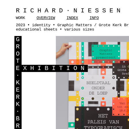
RICHARD·NIESSEN
WORK
OVERVIEW
INDEX
INFO
2023 • identity • Graphic Matters / Grote Kerk Br
educational sheets • various sizes
G
R
O
T
E
XHIBITION
·
K
E
R
K
·
B
R