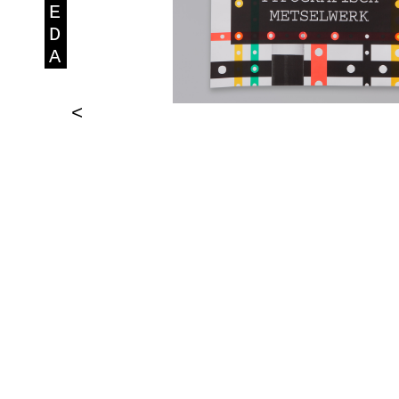
E
D
A
<