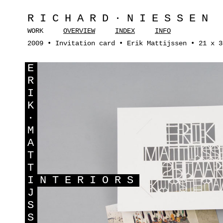
RICHARD·NIESSEN
WORK
OVERVIEW
INDEX
INFO
2009 • Invitation card • Erik Mattijssen • 21 x 3
E
R
I
K
·
M
A
T
T
I
NTERIORS
J
S
S