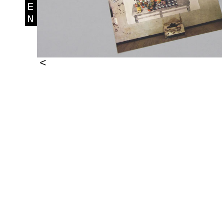
E
N
<