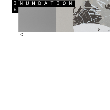
I
NUNDATION
E
<