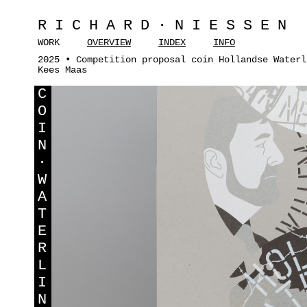
RICHARD·NIESSEN
WORK
OVERVIEW
INDEX
INFO
2025 • Competition proposal coin Hollandse Waterl
Kees Maas
C
O
I
N
·
W
A
T
E
R
L
I
N