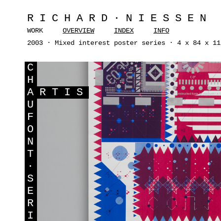
RICHARD·NIESSEN
WORK
OVERVIEW
INDEX
INFO
2003 · Mixed interest poster series · 4 x 84 x 11
C
H
A
RTIS
U
F
O
N
T
·
S
E
R
I