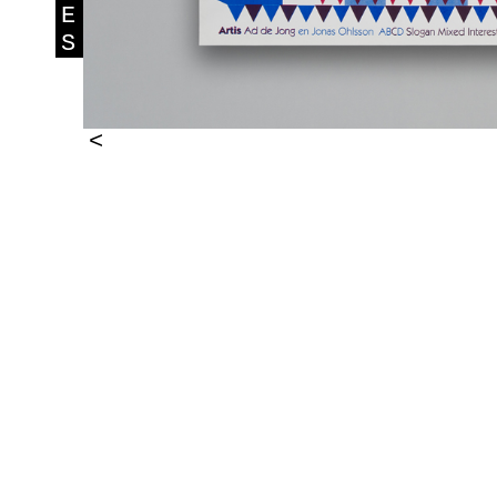
E
S
<