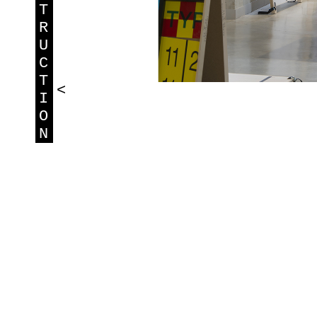
T
R
U
C
T
<
I
O
N