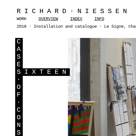
RICHARD·NIESSEN
WORK
OVERVIEW
INDEX
INFO
2018 · Installation and catalogue · Le Signe, Cha
C
A
S
E
S
IXTEEN
·
O
F
·
C
O
N
S