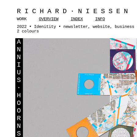
RICHARD·NIESSEN
WORK
OVERVIEW
INDEX
INFO
2022 • Idenitity • newsletter, website, business 
2 colours
A
N
N
I
U
S
·
H
O
O
R
N
S