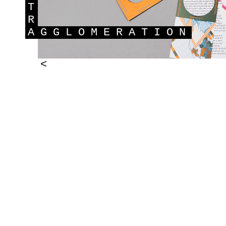
T
R
A
GGLOMERATION
<