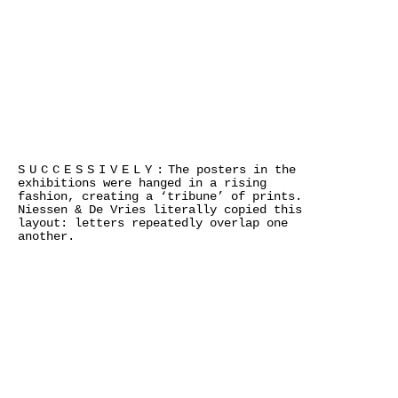
SUCCESSIVELY:
The posters in the
exhibitions were hanged in a rising
fashion, creating a ‘tribune’ of prints.
Niessen & De Vries literally copied this
layout: letters repeatedly overlap one
another.
×