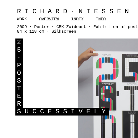
RICHARD·NIESSEN
WORK
OVERVIEW
INDEX
INFO
2009 · Poster · CBK Zuidoost · Exhibition of post
84 x 118 cm · Silkscreen
2
5
·
P
O
S
T
E
R
S
UCCESSIVELY