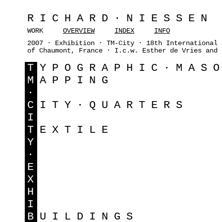
RICHARD·NIESSEN
WORK
OVERVIEW
INDEX
INFO
2007 · Exhibition · TM-City · 18th International 
of Chaumont, France · I.c.w. Esther de Vries and 
T
YPOGRAPHIC·MAS
M
APPING
·
C
ITY·QUARTERS
I
T
EXTILE
Y
·
E
X
H
I
B
UILDINGS