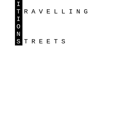
I
T
RAVELLING
I
O
N
S
TREETS