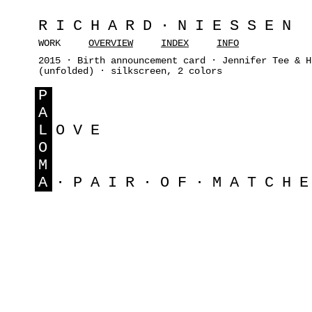
RICHARD·NIESSEN
WORK
OVERVIEW
INDEX
INFO
2015 · Birth announcement card · Jennifer Tee & H
(unfolded) · silkscreen, 2 colors
P
A
L
OVE
O
M
A
·PAIR·OF·MATCH