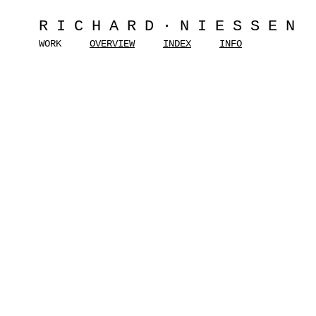
RICHARD·NIESSEN
WORK
OVERVIEW
INDEX
INFO