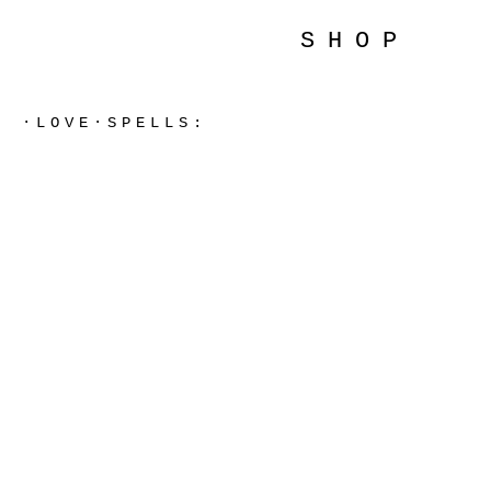
SHOP
·LOVE·SPELLS: