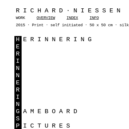
RICHARD·NIESSEN
WORK
OVERVIEW
INDEX
INFO
2015 · Print · self initiated · 50 x 50 cm · silk
H
ERINNERING
E
R
I
N
N
E
R
I
N
G
AMEBOARD
S
P
ICTURES